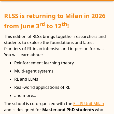
RLSS is returning to Milan in 2026
rd
th
from June 3
to 12
!
This edition of RLSS brings together researchers and
students to explore the foundations and latest
frontiers of RL in an intensive and in-person format.
You will learn about:
Reinforcement learning theory
Multi-agent systems
RL and LLMs
Real-world applications of RL
and more...
The school is co-organized with the
ELLIS Unit Milan
and is designed for
Master and PhD students
who