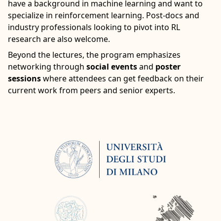
have a background in machine learning and want to
specialize in reinforcement learning. Post-docs and
industry professionals looking to pivot into RL
research are also welcome.
Beyond the lectures, the program emphasizes
networking through
social events
and
poster
sessions
where attendees can get feedback on their
current work from peers and senior experts.