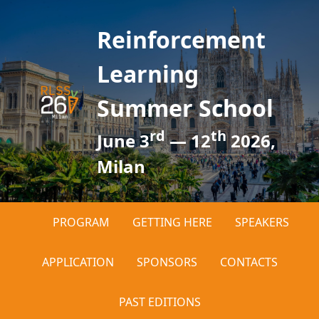
Reinforcement
Learning
Summer School
rd
th
June 3
— 12
2026,
Milan
PROGRAM
GETTING HERE
SPEAKERS
APPLICATION
SPONSORS
CONTACTS
PAST EDITIONS